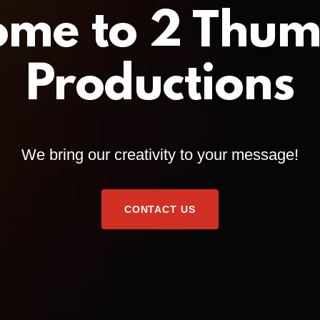
ome to 2 Thum
Productions
We bring our creativity to your message!
CONTACT US