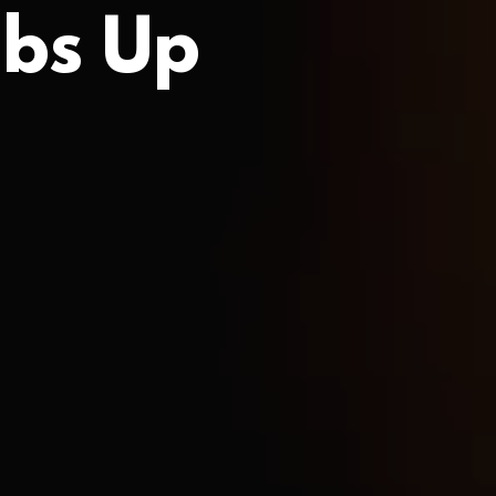
bs Up